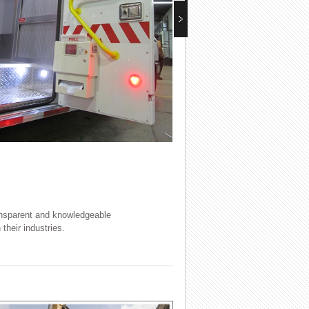
ransparent and knowledgeable
their industries.