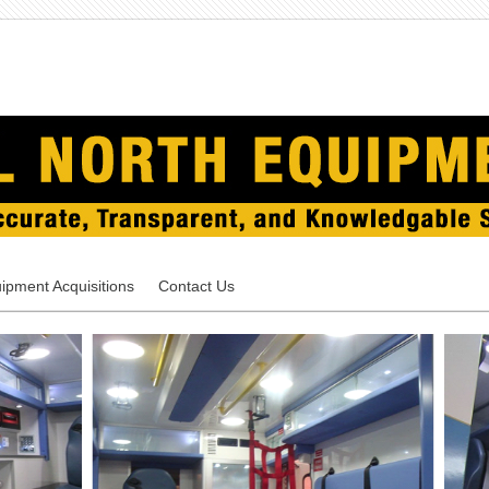
ipment Acquisitions
Contact Us