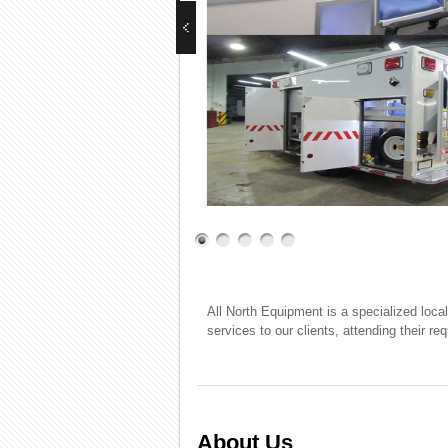
All North Equipment is a specialized loca
services to our clients, attending their r
About Us