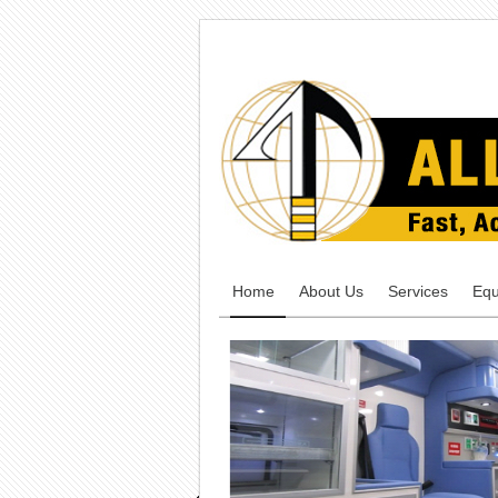
Home
About Us
Services
Equ