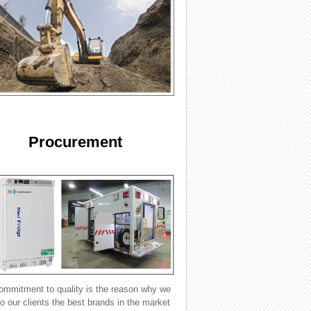
Procurement
ommitment to quality is the reason why we
to our clients the best brands in the market