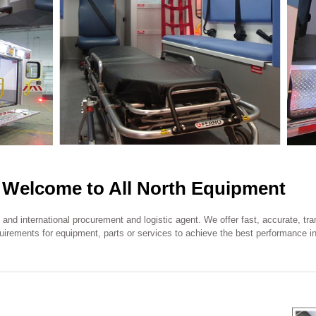
Welcome to All North Equipment
l and international procurement and logistic agent. We offer fast, accurate, t
equirements for equipment, parts or services to achieve the best performance in 