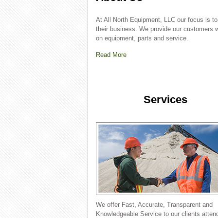
At All North Equipment, LLC our focus is to 
their business. We provide our customers w
on equipment, parts and service.
Read More
Services
We offer Fast, Accurate, Transparent and
Knowledgeable Service to our clients atten