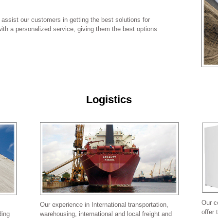
assist our customers in getting the best solutions for
ith a personalized service, giving them the best options
Logistics
Our c
Our experience in International transportation,
offer 
ding
warehousing, international and local freight and